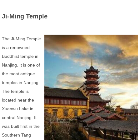
Ji-Ming Temple
The Ji-Ming Temple
is a renowned
Buddhist temple in
Nanjing. It is one of
the most antique
temples in Nanjing.
The temple is
located near the
Xuanwu Lake in
central Nanjing. It
was built first in the
Southern Tang