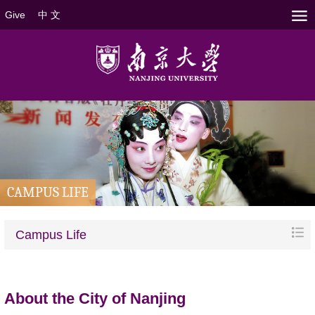
Give
中 文
CAMPUS LIFE
Campus Life
About the
City of
Nanjing