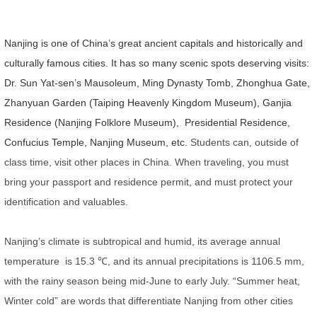
Nanjing is one of China’s great ancient capitals and historically and
culturally famous cities. It has so many scenic spots deserving visits:
Dr. Sun Yat-sen’s Mausoleum, Ming Dynasty Tomb, Zhonghua Gate,
Zhanyuan Garden (Taiping Heavenly Kingdom Museum), Ganjia
Residence (Nanjing Folklore Museum), Presidential Residence,
Confucius Temple, Nanjing Museum, etc.
Students can, outside of
class time, visit other places in China.
When traveling, you must
bring your passport and residence permit, and must protect your
identification and valuables.
Nanjing’s climate is subtropical and humid, its average annual
temperature is 15.3
℃
, and its annual precipitations is 1106.5 mm,
with the rainy season being mid-June to early July. “Summer heat,
Winter cold” are words that differentiate Nanjing from other cities