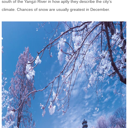
south of the Yangzi River in how aptly they describe the city’s
climate. Chances of snow are usually greatest in December.