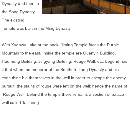
Dynasty and then in
the Song Dynasty.
The existing
Temple was built in the Ming Dynasty.
With Xuanwu Lake at the back, Jiming Temple faces the Purple
Mountain to the east. Inside the temple are Guanyin Building,
Huomeng Building, Jingyang Building, Rouge Well, etc. Legend has
it that when the emperor of the Southern Tang Dynasty and his
concubine hid themselves in the well in order to escape the enemy
pursuit, the stains of rouge were left on the well: hence the name of
Rouge Well. Behind the temple there remains a section of palace
wall called
Taicheng.