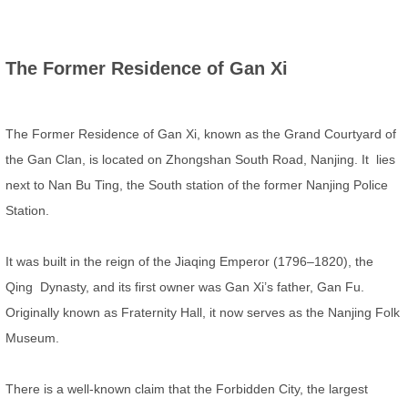
The Former Residence of Gan Xi
The Former Residence of Gan Xi, known as the Grand Courtyard of
the Gan Clan, is located on Zhongshan South Road, Nanjing. It lies
next to Nan Bu Ting, the South station of the former Nanjing Police
Station.
It was built in the reign of the Jiaqing Emperor (1796–1820), the
Qing Dynasty, and its first owner was Gan Xi’s father, Gan Fu.
Originally known as Fraternity Hall, it now serves as the Nanjing Folk
Museum.
There is a well-known claim that the Forbidden City, the largest