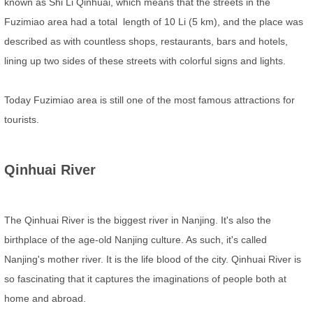
known as Shi Li Qinhuai, which means that the streets in the
Fuzimiao area had a total length of 10 Li (5 km), and the place was
described as with countless shops, restaurants, bars and hotels,
lining up two sides of these streets with colorful signs and lights.
Today Fuzimiao area is still one of the most famous attractions for
tourists.
Qinhuai River
The Qinhuai River is the biggest river in Nanjing. It's also the
birthplace of the age-old Nanjing culture. As such, it's called
Nanjing's mother river. It is the life blood of the city. Qinhuai River is
so fascinating that it captures the imaginations of people both at
home and abroad.