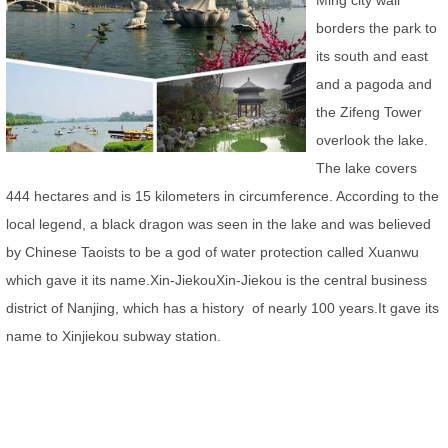
Ming city wall
borders the park to
its south and east
and a pagoda and
the Zifeng Tower
overlook the lake.
The lake covers
444 hectares and is 15 kilometers in circumference. According to the
local legend, a black dragon was seen in the lake and was believed
by Chinese Taoists to be a god of water protection called Xuanwu
which gave it its name.
Xin-JiekouXin-Jiekou is the central business
district of Nanjing, which has a history of nearly 100 years.It gave its
name to Xinjiekou subway station.