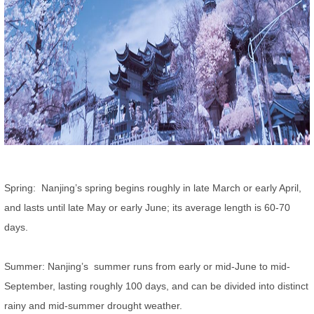
Spring: Nanjing’s spring begins roughly in late March or early April,
and lasts until late May or early June; its average length is 60-70
days.
Summer: Nanjing’s summer runs from early or mid-June to mid-
September, lasting roughly 100 days, and can be divided into distinct
rainy and mid-summer drought weather.