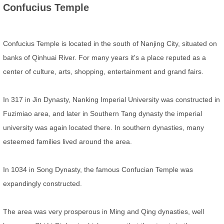
Confucius Temple
Confucius Temple is located in the south of Nanjing City, situated on
banks of Qinhuai River. For many years it's a place reputed as a
center of culture, arts, shopping, entertainment and grand fairs.
In 317 in Jin Dynasty, Nanking Imperial University was constructed in
Fuzimiao area, and later in Southern Tang dynasty the imperial
university was again located there. In southern dynasties, many
esteemed families lived around the area.
In 1034 in Song Dynasty, the famous Confucian Temple was
expandingly constructed.
The area was very prosperous in Ming and Qing dynasties, well