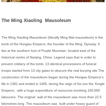
The Ming Xiaoling Mausoleum
The Ming Xiaoling Mausoleum (literally Ming filial mausoleum) is the
tomb of the Hongwu Emperor, the founder of the Ming Dynasty. It
lies at the southern foot of Purple Mountain, located east of the
historical centre of Nanjing, China. Legend says that in order to
prevent robbery of the tomb, 13 identical processions of funeral
troops started from 13 city gates to obscure the real burying site.The
construction of the mausoleum began during the Hongwu Emperor's
life in 1381 and ended in 1405, during the reign of his son the Yongle
Emperor, with a huge expenditure of resources involving 100,000
labourers. The original wall of the mausoleum was more than 22.5
kilometres long. The mausoleum was built under heavy guard of