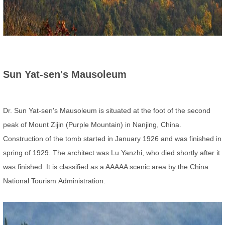
Sun Yat-sen's Mausoleum
Dr. Sun Yat-sen's Mausoleum is situated at the foot of the second
peak of Mount Zijin (Purple Mountain) in Nanjing, China.
Construction of the tomb started in January 1926 and was finished in
spring of 1929. The architect was Lu Yanzhi, who died shortly after it
was finished. It is classified as a AAAAA scenic area by the China
National Tourism
Administration.