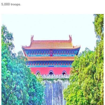
5,000 troops.