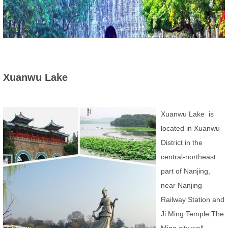
Xuanwu Lake
Xuanwu Lake is
located in Xuanwu
District in the
central-northeast
part of Nanjing,
near Nanjing
Railway Station and
Ji Ming Temple.The