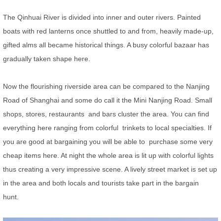
The Qinhuai River is divided into inner and outer rivers. Painted
boats with red lanterns once shuttled to and from, heavily made-up,
gifted alms all became historical things. A busy colorful bazaar has
gradually taken shape here.
Now the flourishing riverside area can be compared to the Nanjing
Road of Shanghai and some do call it the Mini Nanjing Road. Small
shops, stores, restaurants and bars cluster the area. You can find
everything here ranging from colorful trinkets to local specialties. If
you are good at bargaining you will be able to purchase some very
cheap items here. At night the whole area is lit up with colorful lights
thus creating a very impressive scene. A lively street market is set up
in the area and both locals and tourists take part in the bargain
hunt.