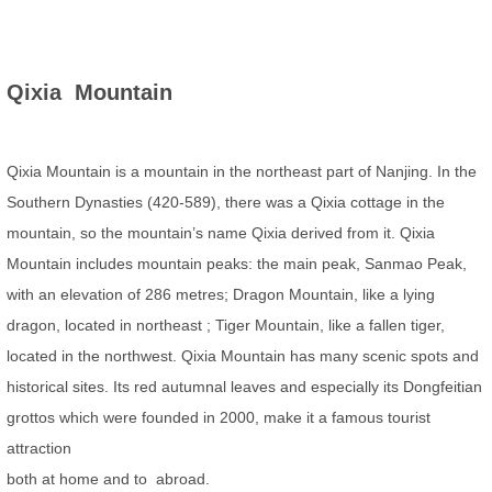
Qixia Mountain
Qixia Mountain is a mountain in the northeast part of Nanjing. In the
Southern Dynasties (420-589), there was a Qixia cottage in the
mountain, so the mountain’s name Qixia derived from it. Qixia
Mountain includes mountain peaks: the main peak, Sanmao Peak,
with an elevation of 286 metres; Dragon Mountain, like a lying
dragon, located in northeast ; Tiger Mountain, like a fallen tiger,
located in the northwest. Qixia Mountain has many scenic spots and
historical sites. Its red autumnal leaves and especially its Dongfeitian
grottos which were founded in 2000, make it a famous tourist
attraction
both at home and to abroad.