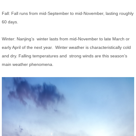
Fall: Fall runs from mid-September to mid-November, lasting roughly
60 days.
Winter: Nanjing’s winter lasts from mid-November to late March or
early April of the next year. Winter weather is characteristically cold
and dry. Falling temperatures and strong winds are this season’s
main weather phenomena.