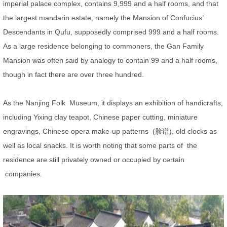
imperial palace complex, contains 9,999 and a half rooms, and that
the largest mandarin estate, namely the Mansion of Confucius’
Descendants in Qufu, supposedly comprised 999 and a half rooms.
As a large residence belonging to commoners, the Gan Family
Mansion was often said by analogy to contain 99 and a half rooms,
though in fact there are over three hundred.
As the Nanjing Folk Museum, it displays an exhibition of handicrafts,
including Yixing clay teapot, Chinese paper cutting, miniature
engravings, Chinese opera make-up patterns (脸谱), old clocks as
well as local snacks. It is worth noting that some parts of the
residence are still privately owned or occupied by certain
companies.