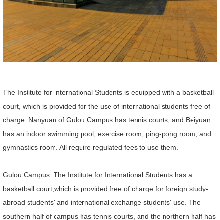
The Institute for International Students is equipped with a basketball
court, which is provided for the use of international students free of
charge. Nanyuan of Gulou Campus has tennis courts, and Beiyuan
has an indoor swimming pool, exercise room, ping-pong room, and
gymnastics room. All require regulated fees to use them.
Gulou Campus: The Institute for International Students has a
basketball court,which is provided free of charge for foreign study-
abroad students' and international exchange students' use. The
southern half of campus has tennis courts, and the northern half has