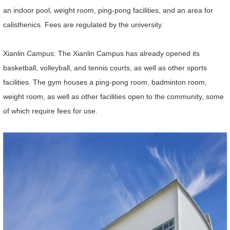
an indoor pool, weight room, ping-pong facilities, and an area for
calisthenics. Fees are regulated by the university.
Xianlin Campus: The Xianlin Campus has already opened its
basketball, volleyball, and tennis courts, as well as other sports
facilities. The gym houses a ping-pong room, badminton room,
weight room, as well as other facilities open to the community, some
of which require fees for use.