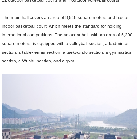
12 outdoor basketball courts and 4 outdoor volleyball courts
The main hall covers an area of 8,518 square meters and has an
indoor basketball court, which meets the standard for holding
international competitions. The adjacent hall, with an area of 5,200
square meters, is equipped with a volleyball section, a badminton
section, a table-tennis section, a taekwondo section, a gymnastics
section, a Wushu section, and a gym.