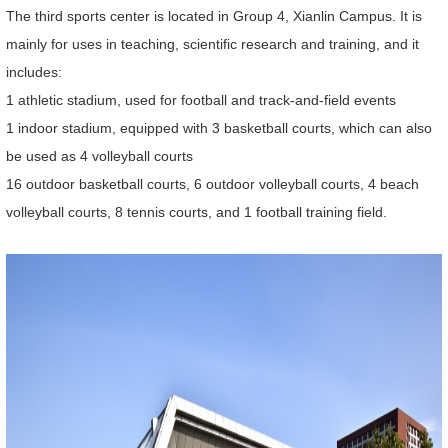
The third sports center is located in Group 4, Xianlin Campus. It is
mainly for uses in teaching, scientific research and training, and it
includes:
1 athletic stadium, used for football and track-and-field events
1 indoor stadium, equipped with 3 basketball courts, which can also
be used as 4 volleyball courts
16 outdoor basketball courts, 6 outdoor volleyball courts, 4 beach
volleyball courts, 8 tennis courts, and 1 football training field.