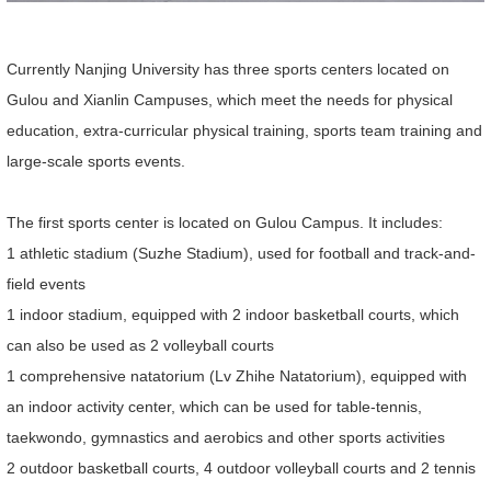
Currently Nanjing University has three sports centers located on
Gulou and Xianlin Campuses, which meet the needs for physical
education, extra-curricular physical training, sports team training and
large-scale sports events.
The first sports center is located on Gulou Campus. It includes:
1 athletic stadium (Suzhe Stadium), used for football and track-and-
field events
1 indoor stadium, equipped with 2 indoor basketball courts, which
can also be used as 2 volleyball courts
1 comprehensive natatorium (Lv Zhihe Natatorium), equipped with
an indoor activity center, which can be used for table-tennis,
taekwondo, gymnastics and aerobics and other sports activities
2 outdoor basketball courts, 4 outdoor volleyball courts and 2 tennis