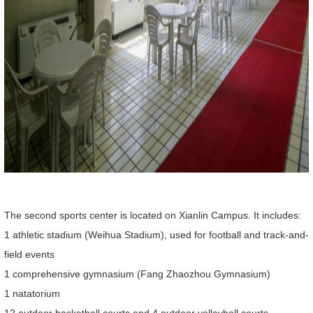
The second sports center is located on Xianlin Campus. It includes:
1 athletic stadium (Weihua Stadium), used for football and track-and-
field events
1 comprehensive gymnasium (Fang Zhaozhou Gymnasium)
1 natatorium