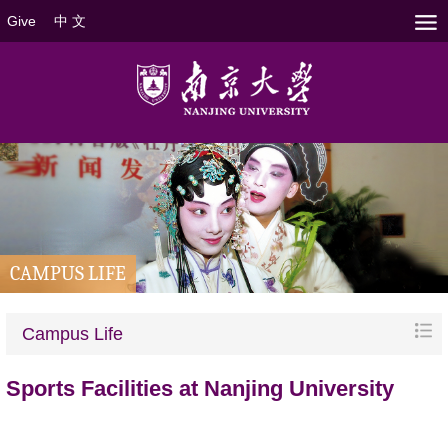
Give
中 文
CAMPUS LIFE
Campus Life
Sports Facilities at Nanjing University