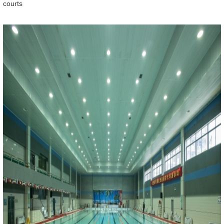
courts