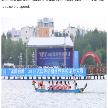
to raise the speed.