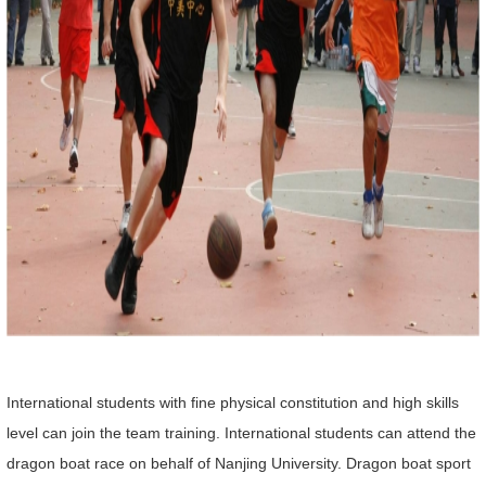
International students with fine physical constitution and high skills
level can join the team training. International students can attend the
dragon boat race on behalf of Nanjing University. Dragon boat sport