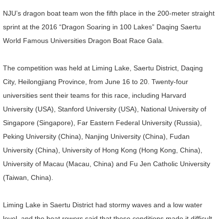
NJU’s dragon boat team won the fifth place in the 200-meter straight
sprint at the 2016 “Dragon Soaring in 100 Lakes” Daqing Saertu
World Famous Universities Dragon Boat Race Gala.
The competition was held at Liming Lake, Saertu District, Daqing
City, Heilongjiang Province, from June 16 to 20. Twenty-four
universities sent their teams for this race, including Harvard
University (USA), Stanford University (USA), National University of
Singapore (Singapore), Far Eastern Federal University (Russia),
Peking University (China), Nanjing University (China), Fudan
University (China), University of Hong Kong (Hong Kong, China),
University of Macau (Macau, China) and Fu Jen Catholic University
(Taiwan, China).
Liming Lake in Saertu District had stormy waves and a low water
level, and the boat rowers said that these conditions made it difficult