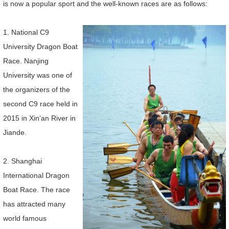
is now a popular sport and the well-known races are as follows:
1. National C9
University Dragon Boat
Race. Nanjing
University was one of
the organizers of the
second C9 race held in
2015 in Xin’an River in
Jiande.
2. Shanghai
International Dragon
Boat Race. The race
has attracted many
world famous