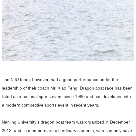
The NJU team, however, had a good performance under the
leadership of their coach Mr. Xiao Peng. Dragon boat race has been
listed as a national sports event since 1980 and has developed into
a modern competitive sports event in recent years.
Nanjing University’s dragon boat team was organized in December
2013, and its members are all ordinary students, who can only have