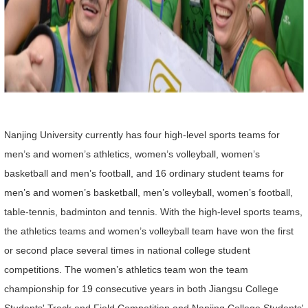
Nanjing University currently has four high-level sports teams for
men’s and women’s athletics, women’s volleyball, women’s
basketball and men’s football, and 16 ordinary student teams for
men’s and women’s basketball, men’s volleyball, women’s football,
table-tennis, badminton and tennis. With the high-level sports teams,
the athletics teams and women’s volleyball team have won the first
or second place several times in national college student
competitions. The women’s athletics team won the team
championship for 19 consecutive years in both Jiangsu College