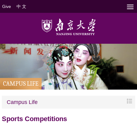
Give
中 文
CAMPUS LIFE
Campus Life
Sports Competitions