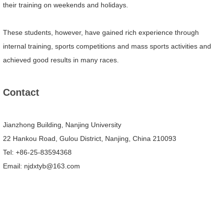
their training on weekends and holidays.
These students, however, have gained rich experience through
internal training, sports competitions and mass sports activities and
achieved good results in many races.
Contact
Jianzhong Building, Nanjing University
22 Hankou Road, Gulou District, Nanjing, China 210093
Tel: +86-25-83594368
Email: njdxtyb@163.com