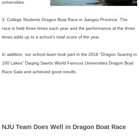
universities.
3. College Students Dragon Boat Race in Jiangsu Province. The
race is held three times each year and the performance at the three
times adds up to a school’s total score of the year.
In addition, our school team took part in the 2016 “Dragon Soaring in
100 Lakes” Daqing Saertu World Famous Universities Dragon Boat
Race Gala and achieved good results.
NJU Team Does Well in Dragon Boat Race