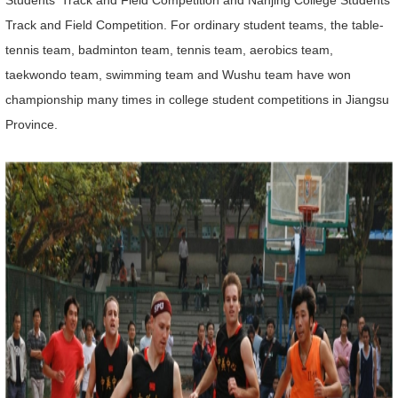
Students' Track and Field Competition and Nanjing College Students'
Track and Field Competition. For ordinary student teams, the table-
tennis team, badminton team, tennis team, aerobics team,
taekwondo team, swimming team and Wushu team have won
championship many times in college student competitions in Jiangsu
Province.