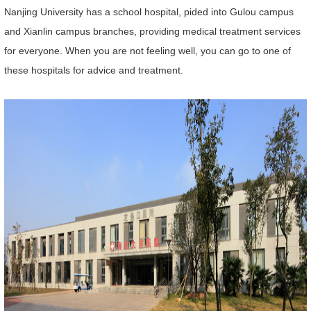
Nanjing University has a school hospital, pided into Gulou campus
and Xianlin campus branches, providing medical treatment services
for everyone. When you are not feeling well, you can go to one of
these hospitals for advice and treatment.