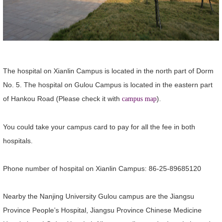
The hospital on Xianlin Campus is located in the north part of Dorm
No. 5. The hospital on Gulou Campus is located in the eastern part
of Hankou Road (Please check it with
)
.
campus map
You could take your campus card to pay for all the fee in both
hospitals.
Phone number of hospital on Xianlin Campus: 86-25-89685120
Nearby the Nanjing University Gulou campus are the Jiangsu
Province People’s Hospital, Jiangsu Province Chinese Medicine