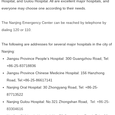
Hospital, and Gulou Hospital. All are excellent major hospitals, and
everyone may choose one according to their needs.
The Nanjing Emergency Center can be reached by telephone by
dialing 120 or 110.
The following are addresses for several major hospitals in the city of
Nanjing:
Jiangsu Province People’s Hospital: 300 Guangzhou Road, Tel:
+86-25-83718836
Jiangsu Province Chinese Medicine Hospital: 156 Hanzhong
Road, Tel:+86-25-86617141
Nanjing Oral Hospital: 30 Zhongyang Road, Tel: +86-25-
87713522
Nanjing Gulou Hospital: No.321 Zhongshan Road,
Tel: +86-25-
83304616