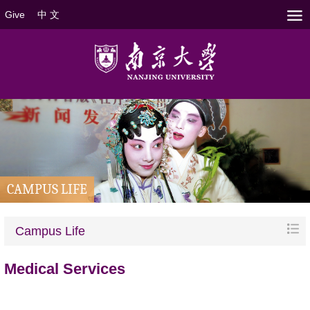
Give
中 文
CAMPUS LIFE
Campus Life
Medical Services