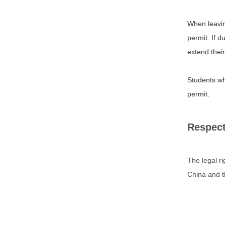
When leaving
permit. If d
extend their
Students who
permit.
Respect
The legal r
China and th