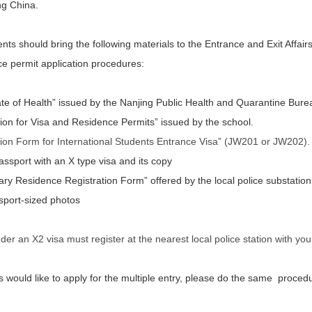
ing China.
ts should bring the following materials to the Entrance and Exit Affairs
ce permit application procedures:
cate of Health” issued by the Nanjing Public Health and Quarantine Bure
tion for Visa and Residence Permits” issued by the school.
tion Form for International Students Entrance Visa” (JW201 or JW202).
passport with an X type visa and its copy
ry Residence Registration Form” offered by the local police substation
port-sized photos
der an X2 visa must register at the nearest local police station with yo
rs would like to apply for the multiple entry, please do the same proced