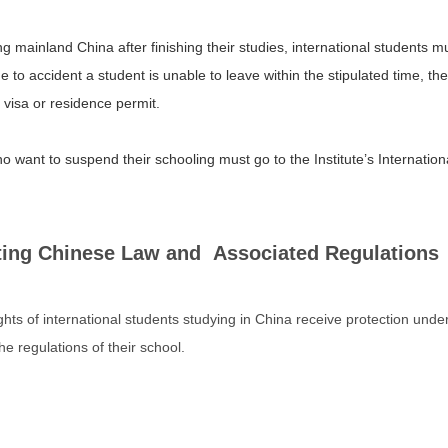
 mainland China after finishing their studies, international students mu
ue to accident a student is unable to leave within the stipulated time, 
 visa or residence permit.
 want to suspend their schooling must go to the Institute’s Internation
ing Chinese Law and Associated Regulations
ights of international students studying in China receive protection und
e regulations of their school.