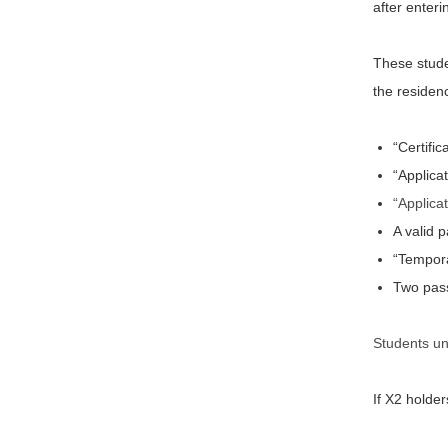
after enter
These studen
the residen
“Certifi
“Applica
“Applica
A valid 
“Tempora
Two pass
Students un
If X2 holde