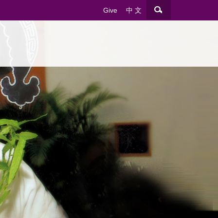
Give
中 文