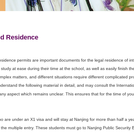
nd Residence
esidence permits are important documents for the legal residence of in
study at ease during their time at the school, as well as easily finish t
complex matters, and different situations require different complicated 
erstand the following material in detail, and may consult the Internati
ny aspect which remains unclear. This ensures that for the time of you
o are under an X1 visa and will stay at Nanjing for more than half a ye
 the multiple entry. These students must go to Nanjing Public Security 