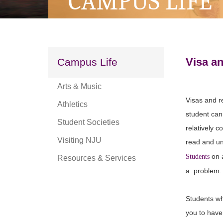
CAMPUS LIFE
Visa a
Campus Life
Arts & Music
Visas and r
Athletics
student can 
Student Societies
relatively 
Visiting NJU
read and und
on a
Students
Resources & Services
a problem.
Students wh
you to have