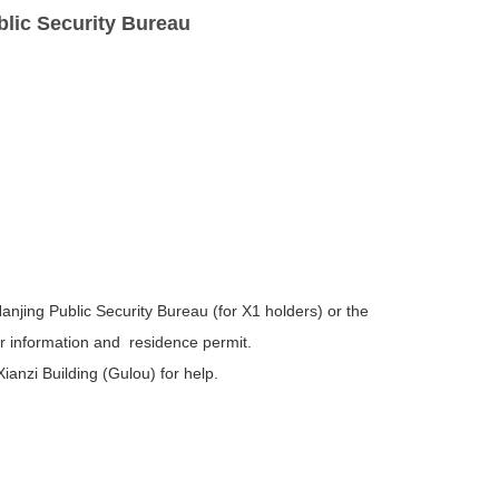
blic Security Bureau
anjing Public Security Bureau (for X1 holders) or the
our information and residence permit.
anzi Building (Gulou) for help.