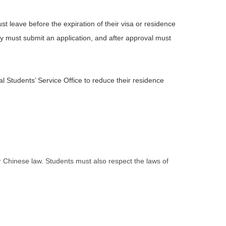
st leave before the expiration of their visa or residence
they must submit an application, and after approval must
al Students’ Service Office to reduce their residence
er Chinese law. Students must also respect the laws of