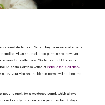
ternational students in China. They determine whether a
heir studies. Visas and residence permits are, however,
procedures to handle them. Students should therefore
onal Students’ Services Office of
Institute for International
r study, your visa and residence permit will not become
ar need to apply for a residence permit which allows
Bureau to apply for a residence permit within 30 days,