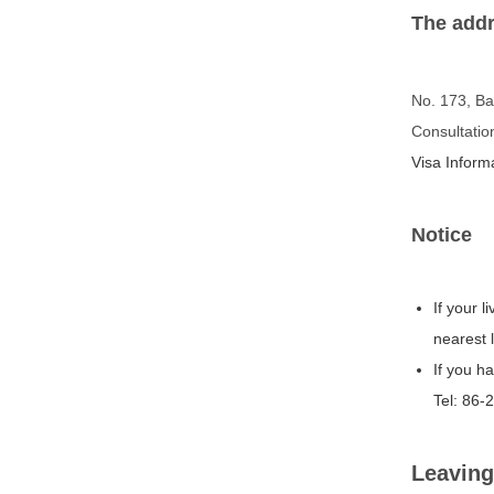
The addr
No. 173, Ba
Consultati
Visa Infor
Notice
If your 
nearest 
If you h
Tel: 86-
Leaving