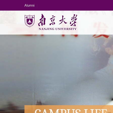
Alumni