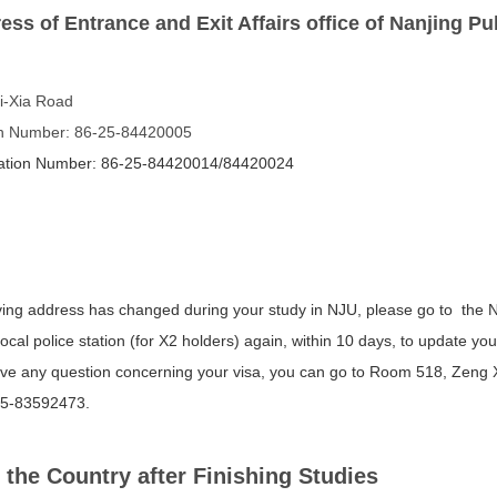
ess of Entrance and Exit Affairs office of Nanjing Pu
i-Xia Road
on Number: 86-25-84420005
mation Number: 86-25-84420014/84420024
living address has changed during your study in NJU, please go to the N
local police station (for X2 holders) again, within 10 days, to update y
ave any question concerning your visa, you can go to Room 518, Zeng Xi
25-83592473.
 the Country after Finishing Studies