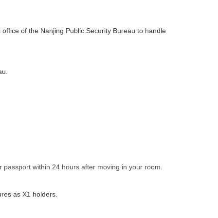
 office of the Nanjing Public Security Bureau to handle
au.
ur passport within 24 hours after moving in your room.
ures as X1 holders.