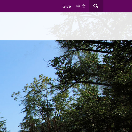
Give
中 文