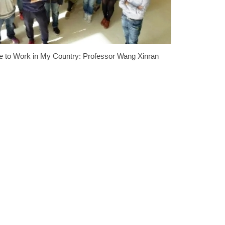
se to Work in My Country: Professor Wang Xinran