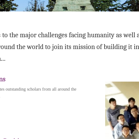
 to the major challenges facing humanity as well as
round the world to join its mission of building it 
...
ns
tes outstanding scholars from all around the
.