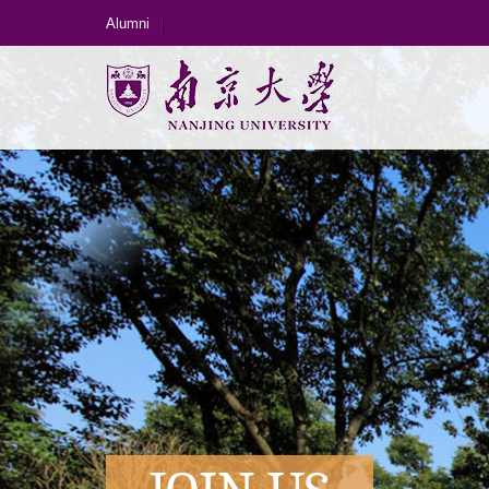
Alumni