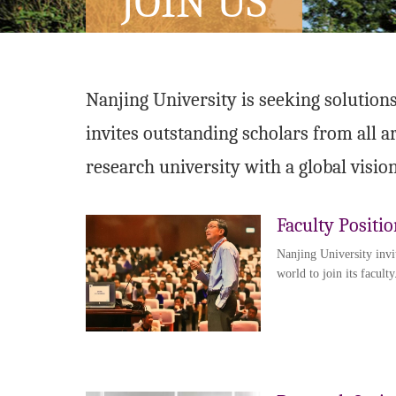
JOIN US
Nanjing University is seeking solutions
invites outstanding scholars from all a
research university with a global vision
Faculty Positio
Nanjing University invi
world to join its faculty