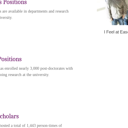
s Positions
s are available in departments and research
iversity.
I Feel at Ea
Positions
has enrolled nearly 3,000 post-doctorates with
ing research at the university.
Scholars
hosted a total of 1,443 person-times of