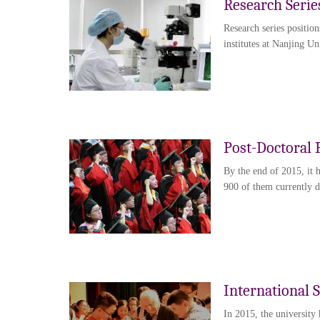
Research Serie
Research series position
institutes at Nanjing Un
Post-Doctoral 
By the end of 2015, it 
900 of them currently do
International 
In 2015, the university 