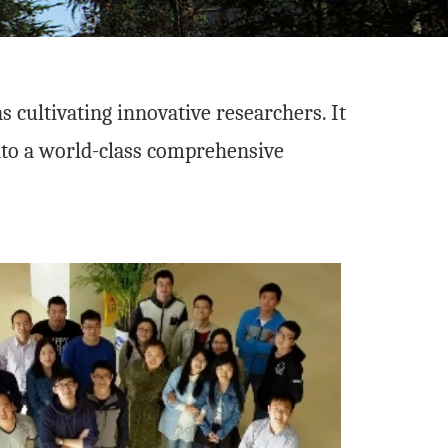
 cultivating innovative researchers. It
into a world-class comprehensive