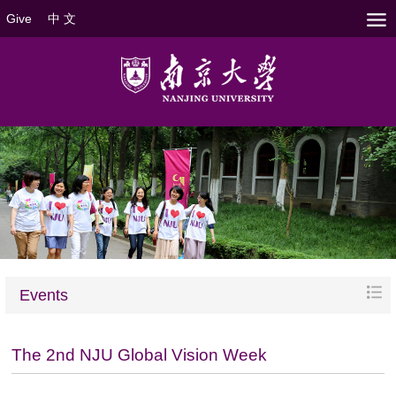
Give
中 文
Events
The 2nd NJU Global Vision Week