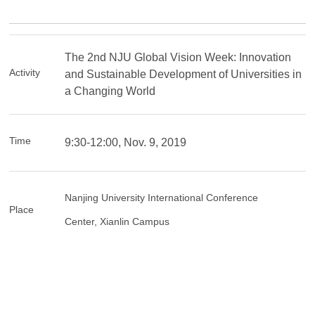
The 2nd NJU Global Vision Week: Innovation
Activity
and Sustainable Development of Universities in
a Changing World
Time
9:30-12:00, Nov. 9, 2019
Nanjing University International Conference
Place
Center,
Xianlin Campus