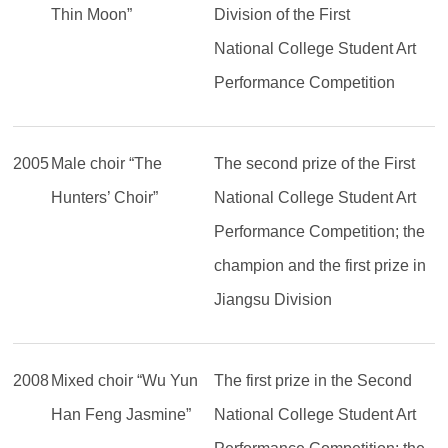
Thin Moon”
Division of the First
National College Student Art
Performance Competition
2005
Male choir “The
The second prize of the First
Hunters’ Choir”
National College Student Art
Performance Competition; the
champion and the first prize in
Jiangsu Division
2008
Mixed choir “Wu Yun
The first prize in the Second
Han Feng Jasmine”
National College Student Art