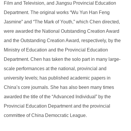
Film and Television, and Jiangsu Provincial Education
Department. The original works “Wu Yun Han Feng
Jasmine” and “The Mark of Youth,” which Chen directed,
were awarded the National Outstanding Creation Award
and the Outstanding Creation Award, respectively, by the
Ministry of Education and the Provincial Education
Department. Chen has taken the solo part in many large-
scale performances at the national, provincial and
university levels; has published academic papers in
China’s core journals. She has also been many times
awarded the title of the “Advanced Individual” by the
Provincial Education Department and the provincial
committee of China Democratic League.