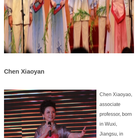
Chen Xiaoyan
Chen Xiaoyao,
associate
professor, born
in Wuxi,
Jiangsu, in