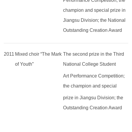
Performance Competition; the
champion and special prize
in
Jiangsu Division; the National
Outstanding Creation Award
2011
Mixed choir “The Mark
The second prize in the Third
of Youth”
National College Student
Art Performance Competition;
the champion and special
prize in Jiangsu Division; the
Outstanding Creation Award