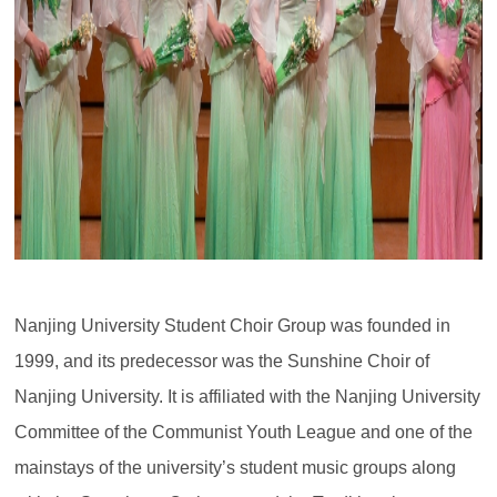
Nanjing University Student Choir Group was founded in
1999, and its predecessor was the Sunshine Choir of
Nanjing University. It is affiliated with the Nanjing University
Committee of the Communist Youth League and one of the
mainstays of the university’s student music groups along