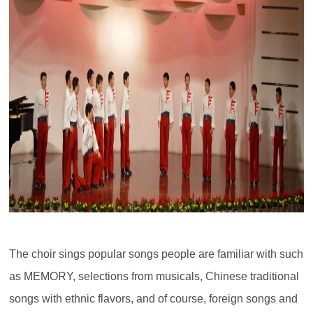
The choir sings popular songs people are familiar with such
as MEMORY, selections from musicals, Chinese traditional
songs with ethnic flavors, and of course, foreign songs and