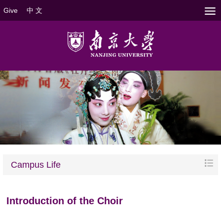
Give
中 文
Campus Life
Introduction of the Choir