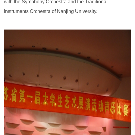
with the Symphony Orchestra and the Traditional
Instruments Orchestra of Nanjing University.