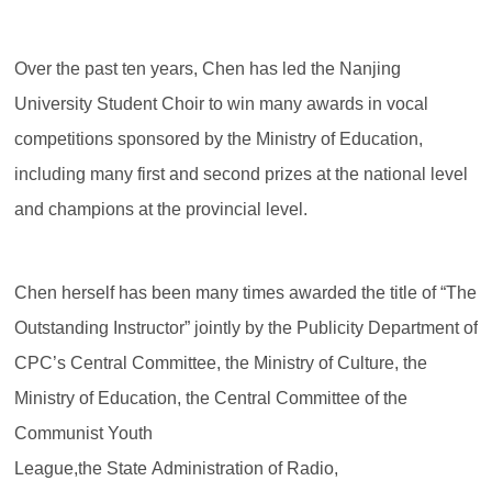
Over the past ten years, Chen has led the Nanjing
University Student Choir to win many awards in vocal
competitions sponsored by the Ministry of Education,
including many first and second prizes at the national level
and champions at the provincial level.
Chen herself has been many times awarded the title of “The
Outstanding Instructor” jointly by the Publicity Department of
CPC’s Central Committee, the Ministry of Culture, the
Ministry of Education, the Central Committee of the
Communist Youth
League,the State Administration of Radio,