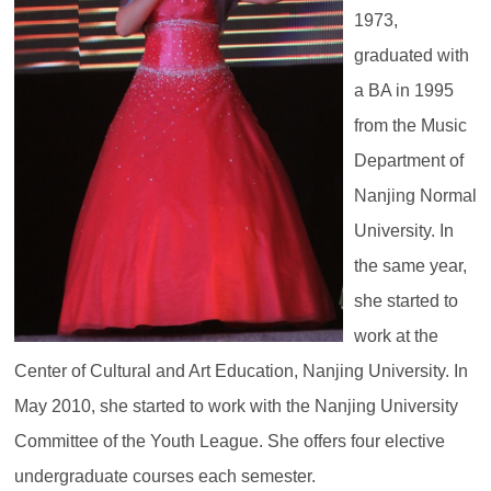
1973,
graduated with
a BA in 1995
from the Music
Department of
Nanjing Normal
University. In
the same year,
she started to
work at the
Center of Cultural and Art Education, Nanjing University. In
May 2010, she started to work with the Nanjing University
Committee of the Youth League. She offers four elective
undergraduate courses each semester.