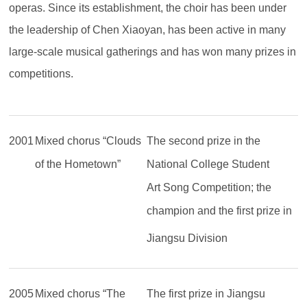
operas. Since its establishment, the choir has been under
the leadership of Chen Xiaoyan, has been active in many
large-scale musical gatherings and has won many prizes in
competitions.
2001
Mixed chorus “Clouds
The second prize in the
of the Hometown”
National College Student
Art Song Competition; the
champion and the first prize in
Jiangsu Division
2005
Mixed chorus “The
The first prize in Jiangsu