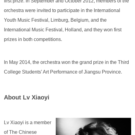
first prize. In September and October 2012, members of the
orchestra were invited to participate in the International
Youth Music Festival, Limburg, Belgium, and the
International Music Festival, Holland, and they won first
prizes in both competitions.
In May 2014, the orchestra won the grand prize in the Third
College Students’ Art Performance of Jiangsu Province.
About Lv Xiaoyi
Lv Xiaoyi is a member
of The Chinese