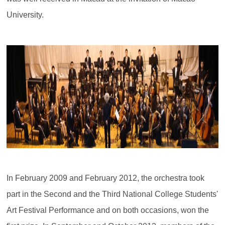
University.
In February 2009 and February 2012, the orchestra took
part in the Second and the Third National College Students'
Art Festival Performance and on both occasions, won the