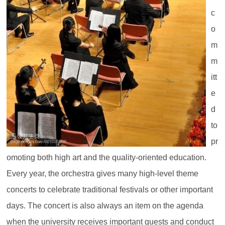
c
o
m
m
itt
e
d
to
pr
omoting both high art and the quality-oriented education.
Every year, the orchestra gives many high-level theme
concerts to celebrate traditional festivals or other important
days. The concert is also always an item on the agenda
when the university receives important guests and conduct