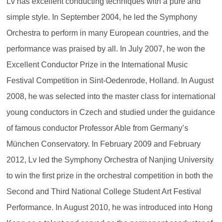
Lv has excellent conducting techniques with a pure and
simple style. In September 2004, he led the Symphony
Orchestra to perform in many European countries, and the
performance was praised by all. In July 2007, he won the
Excellent Conductor Prize in the International Music
Festival Competition in Sint-Oedenrode, Holland. In August
2008, he was selected into the master class for international
young conductors in Czech and studied under the guidance
of famous conductor Professor Able from Germany’s
München Conservatory. In February 2009 and February
2012, Lv led the Symphony Orchestra of Nanjing University
to win the first prize in the orchestral competition in both the
Second and Third National College Student Art Festival
Performance. In August 2010, he was introduced into Hong