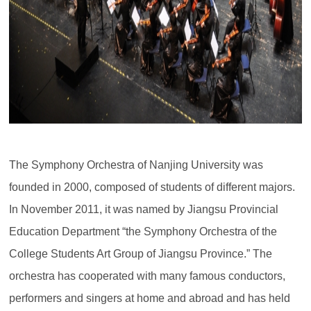
The Symphony Orchestra of Nanjing University was
founded in 2000, composed of students of different majors.
In November 2011, it was named by Jiangsu Provincial
Education Department “the Symphony Orchestra of the
College Students Art Group of Jiangsu Province.” The
orchestra has cooperated with many famous conductors,
performers and singers at home and abroad and has held