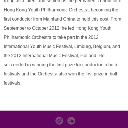
Kong as a talent and served as the permanent conductor of
Hong Kong Youth Philharmonic Orchestra, becoming the
first conductor from Mainland China to hold this post. From
September to October 2012, he led Hong Kong Youth
Philharmonic Orchestra to take part in the 2012
International Youth Music Festival, Limburg, Belgium, and
the 2012 International Music Festival, Holland. He
succeeded in winning the first prize for conductor in both
festivals and the Orchestra also won the first prize in both
festivals.