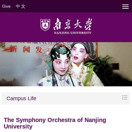
Give
中 文
Campus Life
The Symphony Orchestra of Nanjing
University