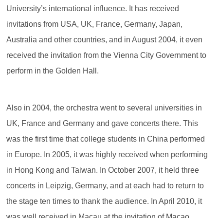
University’s international influence. It has received
invitations from USA, UK, France, Germany, Japan,
Australia and other countries, and in August 2004, it even
received the invitation from the Vienna City Government to
perform in the Golden Hall.
Also in 2004, the orchestra went to several universities in
UK, France and Germany and gave concerts there. This
was the first time that college students in China performed
in Europe. In 2005, it was highly received when performing
in Hong Kong and Taiwan. In October 2007, it held three
concerts in Leipzig, Germany, and at each had to return to
the stage ten times to thank the audience. In April 2010, it
was well received in Macau at the invitation of Macao