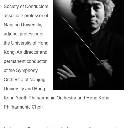
Society of Conductors,
associate professor of
Nanjing University,
adjunct professor of
the University of Hong
Kong, Art director and
permanent conductor
of the Symphony
Orchestra of Nanjing
University and Hong
Kong Youth Philharmonic Orchestra and Hong Kong
Philharmonic Choir.