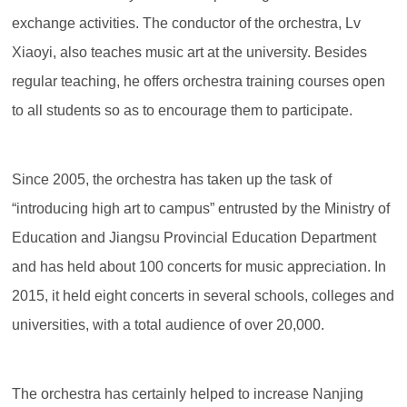
exchange activities. The conductor of the orchestra, Lv
Xiaoyi, also teaches music art at the university. Besides
regular teaching, he offers orchestra training courses open
to all students so as to encourage them to participate.
Since 2005, the orchestra has taken up the task of
“introducing high art to campus” entrusted by the Ministry of
Education and Jiangsu Provincial Education Department
and has held about 100 concerts for music appreciation. In
2015, it held eight concerts in several schools, colleges and
universities, with a total audience of over 20,000.
The orchestra has certainly helped to increase Nanjing