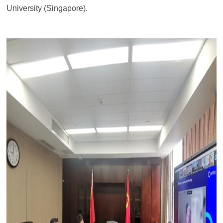
University (Singapore).