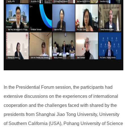
In the Presidential Forum session, the participants had
extensive discussions on the experiences of international
cooperation and the challenges faced with shared by the
presidents from Shanghai Jiao Tong University, University
of Southern California (USA), Pohang University of Science