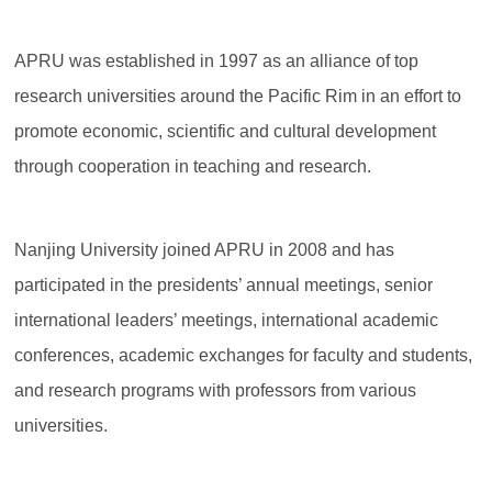
APRU was established in 1997 as an alliance of top
research universities around the Pacific Rim in an effort to
promote economic, scientific and cultural development
through cooperation in teaching and research.
Nanjing University joined APRU in 2008 and has
participated in the presidents’ annual meetings, senior
international leaders’ meetings, international academic
conferences, academic exchanges for faculty and students,
and research programs with professors from various
universities.