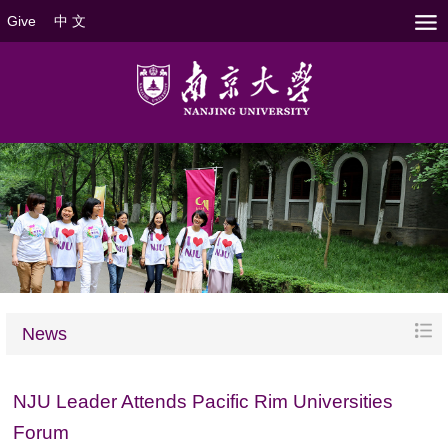
Give
中 文
News
NJU Leader Attends Pacific Rim Universities
Forum