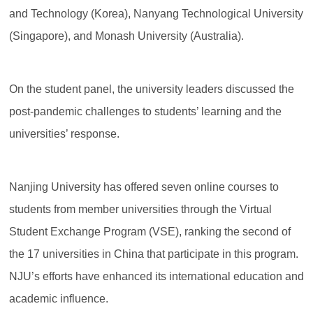
and Technology (Korea), Nanyang Technological University
(Singapore), and Monash University (Australia).
On the student panel, the university leaders discussed the
post-pandemic challenges to students’ learning and the
universities’ response.
Nanjing University has offered seven online courses to
students from member universities through the Virtual
Student Exchange Program (VSE), ranking the second of
the 17 universities in China that participate in this program.
NJU’s efforts have enhanced its international education and
academic influence.