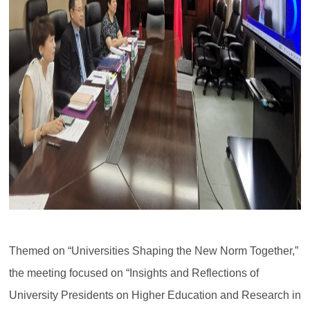
Themed on “Universities Shaping the New Norm Together,”
the meeting focused on “Insights and Reflections of
University Presidents on Higher Education and Research in