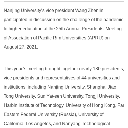
Nanjing University’s vice president Wang Zhenlin
participated in discussion on the challenge of the pandemic
to higher education at the 25th Annual Presidents’ Meeting
of Association of Pacific Rim Universities (APRU) on
August 27, 2021.
This year’s meeting brought together nearly 180 presidents,
vice presidents and representatives of 44 universities and
institutions, including Nanjing University, Shanghai Jiao
Tong University, Sun Yat-sen University, Tongji University,
Harbin Institute of Technology, University of Hong Kong, Far
Eastern Federal University (Russia), University of
California, Los Angeles, and Nanyang Technological