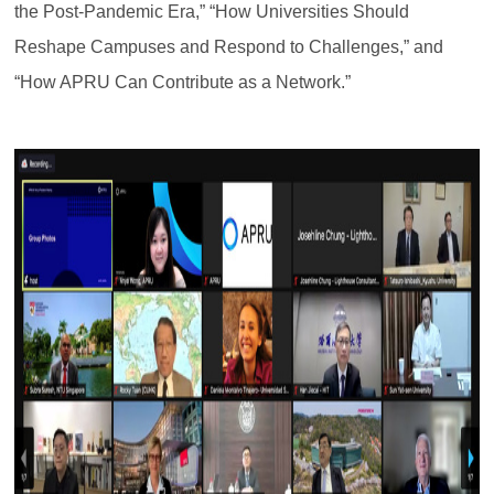
the Post-Pandemic Era,” “How Universities Should
Reshape Campuses and Respond to Challenges,” and
“How APRU Can Contribute as a Network.”